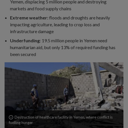
Yemen, displacing 5 million people and destroying
markets and food supply chains
Extreme weather:
floods and droughts are heavily
impacting agriculture, leading to crop loss and
infrastructure damage
Underfunding
: 19.5 million people in Yemen need
humanitarian aid, but only 13% of required funding has
been secured
Search
Destruction of healthcare facility in Yemen, where conflict is
our
fuelling hunger