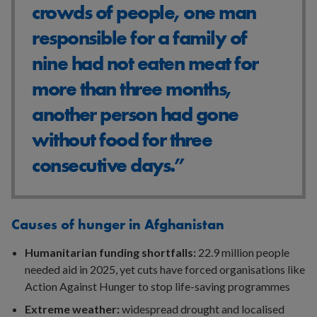
crowds of people, one man
responsible for a family of
nine had not eaten meat for
more than three months,
another person had gone
without food for three
consecutive days.”
Causes of hunger in Afghanistan
Humanitarian funding shortfalls:
22.9 million people
needed aid in 2025, yet cuts have forced organisations like
Action Against Hunger to stop life-saving programmes
Extreme weather:
widespread drought and localised