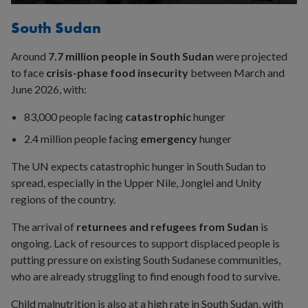
site
SEARCH
South Sudan
Around
7.7 million people in South Sudan
were projected
to face
crisis-phase food insecurity
between March and
June 2026, with:
83,000 people facing
catastrophic
hunger
2.4 million people facing
emergency
hunger
The UN expects catastrophic hunger in South Sudan to
spread, especially in the Upper Nile, Jonglei and Unity
regions of the country.
The arrival of
returnees and refugees from Sudan
is
ongoing. Lack of resources to support displaced people is
putting pressure on existing South Sudanese communities,
who are already struggling to find enough food to survive.
Child malnutrition is also at a high rate in South Sudan, with