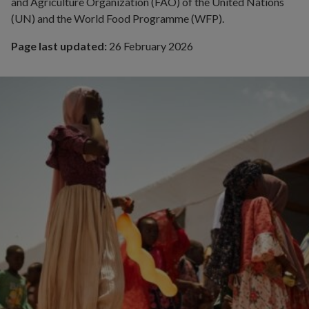
and Agriculture Organization (FAO) of the United Nations
(UN) and the World Food Programme (WFP).
Page last updated:
26 February 2026