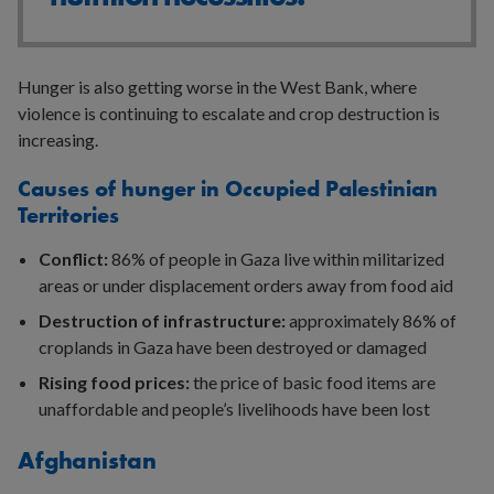
Hunger is also getting worse in the West Bank, where
violence is continuing to escalate and crop destruction is
increasing.
Causes of hunger in Occupied Palestinian
Territories
Conflict:
86% of people in Gaza live within militarized
areas or under displacement orders away from food aid
Destruction of infrastructure:
approximately 86% of
croplands in Gaza have been destroyed or damaged
Rising food prices:
the price of basic food items are
unaffordable and people’s livelihoods have been lost
Afghanistan