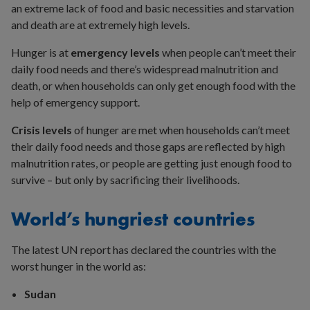
an extreme lack of food and basic necessities and starvation
and death are at extremely high levels.
Hunger is at
emergency levels
when people can’t meet their
daily food needs and there’s widespread malnutrition and
death, or when households can only get enough food with the
help of emergency support.
Crisis levels
of hunger are met when households can’t meet
their daily food needs and those gaps are reflected by high
malnutrition rates, or people are getting just enough food to
survive – but only by sacrificing their livelihoods.
World’s hungriest countries
The latest UN report has declared the countries with the
worst hunger in the world as:
Sudan