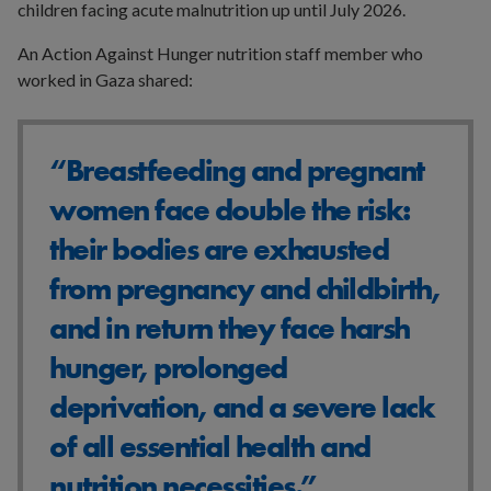
children facing acute malnutrition up until July 2026.
An Action Against Hunger nutrition staff member who
worked in Gaza shared:
“Breastfeeding and pregnant
women face double the risk:
their bodies are exhausted
from pregnancy and childbirth,
and in return they face harsh
hunger, prolonged
deprivation, and a severe lack
of all essential health and
nutrition necessities.”