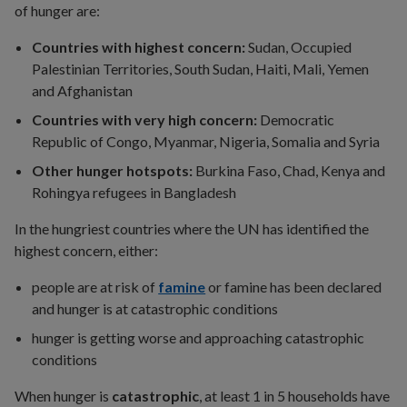
of hunger are:
Countries with highest concern:
Sudan, Occupied
Palestinian Territories, South Sudan, Haiti, Mali, Yemen
and Afghanistan
Countries with very high concern:
Democratic
Republic of Congo, Myanmar, Nigeria, Somalia and Syria
Other hunger hotspots:
Burkina Faso, Chad, Kenya and
Rohingya refugees in Bangladesh
In the hungriest countries where the UN has identified the
highest concern, either:
people are at risk of
famine
or famine has been declared
and hunger is at catastrophic conditions
hunger is getting worse and approaching catastrophic
conditions
When hunger is
catastrophic
, at least 1 in 5 households have