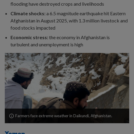
flooding have destroyed crops and livelihoods
Climate shocks:
a 6.5 magnitude earthquake hit Eastern
Afghanistan in August 2025, with 1.3 million livestock and
food stocks impacted
Economic stress:
the economy in Afghanistan is
turbulent and unemployment is high
Farmers face extreme weather in Daikundi, Afghanistan.
Yemen