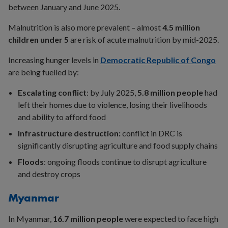
between January and June 2025.
Malnutrition is also more prevalent – almost
4.5 million
children under 5
are risk of acute malnutrition by mid-2025.
Increasing hunger levels in
Democratic Republic of Congo
are being fuelled by:
Escalating conflict
: by July 2025,
5.8 million people
had
left their homes due to violence, losing their livelihoods
and ability to afford food
Infrastructure destruction:
conflict in DRC is
significantly disrupting agriculture and food supply chains
Floods
: ongoing floods continue to disrupt agriculture
and destroy crops
Myanmar
In Myanmar,
16.7 million people
were expected to face high