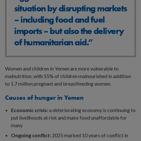
situation by disrupting markets
– including food and fuel
imports – but also the delivery
of humanitarian aid.”
Women and children in Yemen are more vulnerable to
malnutrition, with 55% of children malnourished in addition
to 1.7 million pregnant and breastfeeding women.
Causes of hunger in Yemen
Economic crisis:
a deteriorating economy is continuing to
put livelihoods at risk and make food unaffordable for
many
Ongoing conflict:
2025 marked 10 years of conflict in