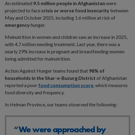
An estimated
9.5 million people in Afghanistan
were
projected to face
crisis or worse food insecurity
between
May and October 2025, including 1.6 million at risk of
emergency
hunger.
Malnutrition in women and children saw an increase in 2025,
with 4.7 million needing treatment. Last year, there was a
nearly 29% increase in pregnant and breastfeeding women
being admitted for malnutrition.
Action Against Hunger teams found that
98% of
households in the Shar-e-Buzurg District
of Afghanistan
reported a poor
food consumption score
, which measures
food diversity and frequency.
In Helman Province, our teams observed the following:
“We were approached by