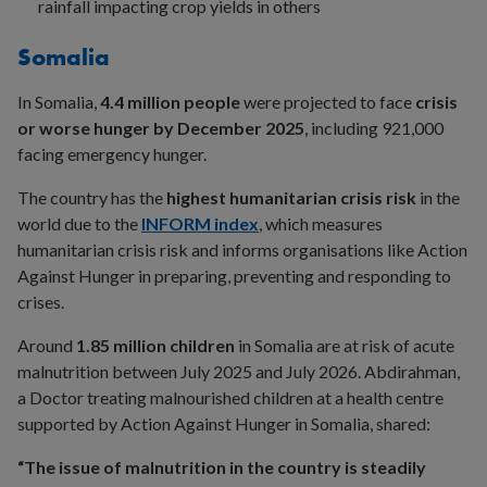
rainfall impacting crop yields in others
Somalia
In Somalia,
4.4 million people
were projected to face
crisis
or worse hunger by December 2025
, including 921,000
facing emergency hunger.
The country has the
highest humanitarian crisis risk
in the
world due to the
INFORM index
, which measures
humanitarian crisis risk and informs organisations like Action
Against Hunger in preparing, preventing and responding to
crises.
Around
1.85 million children
in Somalia are at risk of acute
malnutrition between July 2025 and July 2026. Abdirahman,
a Doctor treating malnourished children at a health centre
supported by Action Against Hunger in Somalia, shared:
“The issue of malnutrition in the country is steadily