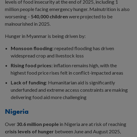
levels of food insecurity at the end of 2025, including 1
million people facing emergency hunger. Malnutrition is also
worsening –
540,000 children
were projected to be
malnourished in 2025.
Hunger in Myanmar is being driven by:
Monsoon flooding:
repeated flooding has driven
widespread crop and livestock loss
Rising food prices:
inflation remains high, with the
highest food price rises felt in conflict-impacted areas
Lack of funding
: Humanitarian aid is significantly
underfunded and extreme access constraints are making
delivering food aid more challenging
Nigeria
Over
30.6 million people
in Nigeria are at risk of reaching
crisis levels of hunger
between June and August 2025,