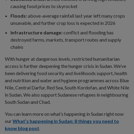
causing food prices to skyrocket
Floods:
above-average rainfall last year left many crops
unsavable, and further crop loss is expected in 2026
Infrastructure damage:
conflict and flooding has
destroyed farms, markets, transport routes and supply
chains
With hunger at dangerous levels, restricted humanitarian
access is further deepening the hunger crisis in Sudan. We’ve
been delivering food security and livelihoods support, health
and nutrition and water and hygiene programmes across Blue
Nile, Central Darfur, Red Sea, South Kordofan, and White Nile
in Sudan. We also support Sudanese refugees in neighbouring
South Sudan and Chad.
You can learn more on what’s happening in Sudan right now
our
What’s happening in Sudan: 8 things you need to
know blog post
.