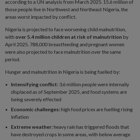
according to a UN analysis from March 2025. 15.6 million of
those people live in Northwest and Northeast Nigeria, the
areas worst impacted by conflict.
Nigeria is projected to face worsening child malnutrition,
with
over 5.4 million children at risk of malnutrition
by
April 2025. 788,000 breastfeeding and pregnant women
were also projected to face malnutrition over the same
period.
Hunger and malnutrition in Nigeria is being fuelled by:
Intensifying conflict:
3.6 million people were internally
displaced as of September 2025, and food systems are
being severely effected
Economic challenges:
high food prices are fuelling rising
inflation
Extreme weather:
heavy rain has triggered floods that
have destroyed crops in some areas, with below average