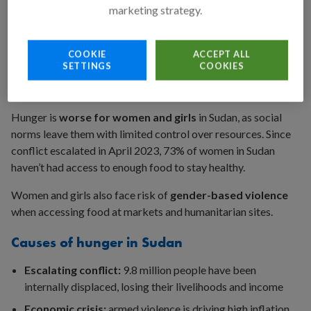
marketing strategy.
8 million people facing
emergency
hunger
Famine-level food insecurity
is present in at least
four
COOKIE
ACCEPT ALL
regions of Sudan
– mostly in North Darfur. The UN is
SETTINGS
COOKIES
projecting that five more areas in North Darfur will face
famine, as well as 17 other areas across Sudan.
Hunger is
worse for women and girls
in Sudan, as social
norms leave them with limited control over resources. Since
conflict escalated in April 2023, 73% of women in Sudan
haven’t had access to enough food to stay healthy.
Women and girls also face risk of
gender-based violence
when accessing food at markets and humanitarian sites.
Causes of hunger in Sudan
Escalating conflict:
9.8 million people have been
internally displaced, losing their livelihoods and income
Economic crisis:
armed violence is driving high inflation,