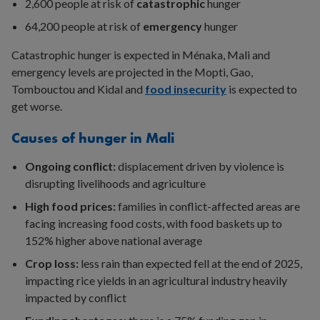
2,600 people at risk of
catastrophic
hunger
64,200 people at risk of
emergency
hunger
Catastrophic hunger is expected in Ménaka, Mali and
emergency levels are projected in the Mopti, Gao,
Tombouctou and Kidal and
food insecurity
is expected to
get worse.
Causes of hunger in Mali
Ongoing conflict:
displacement driven by violence is
disrupting livelihoods and agriculture
High food prices:
families in conflict-affected areas are
facing increasing food costs, with food baskets up to
152% higher above national average
Crop loss:
less rain than expected fell at the end of 2025,
impacting rice yields in an agricultural industry heavily
impacted by conflict