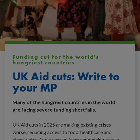
Funding cut for the world's
hungriest countries
UK Aid cuts: Write to
your MP
Many of the hungriest countries in the world
are facing severe funding shortfalls.
UK Aid cuts in 2025 are making existing crises
worse, reducing access to food, healthcare and
clean water. And a year on from announcing cuts in