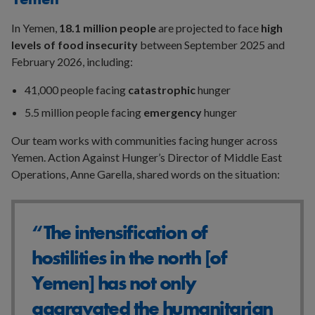
In Yemen,
18.1 million people
are projected to face
high
levels of food insecurity
between September 2025 and
February 2026, including:
41,000 people facing
catastrophic
hunger
5.5 million people facing
emergency
hunger
Our team works with communities facing hunger across
Yemen. Action Against Hunger’s Director of Middle East
Operations, Anne Garella, shared words on the situation:
“The intensification of
hostilities in the north [of
Yemen] has not only
aggravated the humanitarian