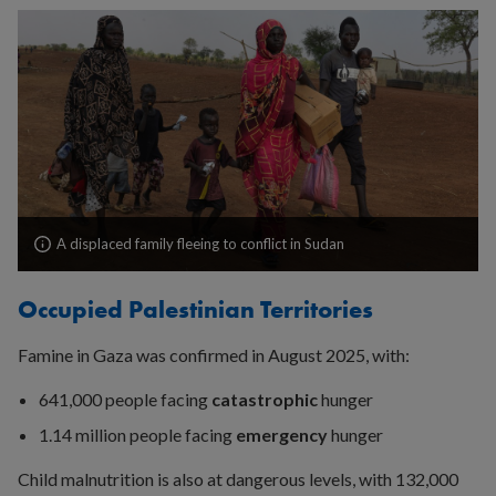
A displaced family fleeing to conflict in Sudan
Occupied Palestinian Territories
Famine in Gaza was confirmed in August 2025, with:
641,000 people facing
catastrophic
hunger
1.14 million people facing
emergency
hunger
Child malnutrition is also at dangerous levels, with 132,000