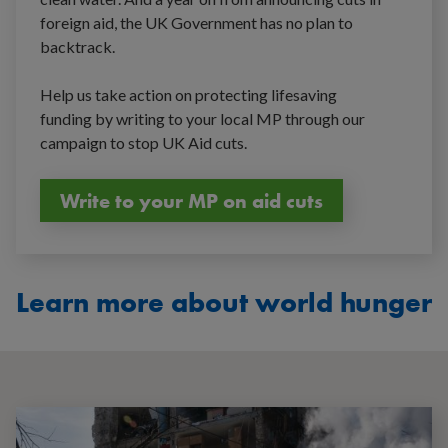
foreign aid, the UK Government has no plan to
backtrack.
Help us take action on protecting lifesaving
funding by writing to your local MP through our
campaign to stop UK Aid cuts.
Write to your MP on aid cuts
Learn more about world hunger