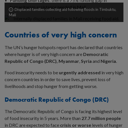
Funding shortages:
there is a 75% funding gap in
humanitarian assistance needed in Mali
Displaced families collecting aid following floods in Timbuktu,
Mali
Countries of very high concern
The UN’s hunger hotspots report has declared that countries
where hunger is of very high concern are
Democratic
Republic of Congo (DRC), Myanmar
,
Syria
and
Nigeria
.
Food insecurity needs to be
urgently addressed
in very high
concern countries in order to save lives, prevent loss of
livelihoods and stop hunger from getting worse.
Democratic Republic of Congo (DRC)
The Democratic Republic of Congo is facing its highest level
of food insecurity in 5 years. More than
27.7 million people
in DRC are expected to face
crisis or worse
levels of hunger