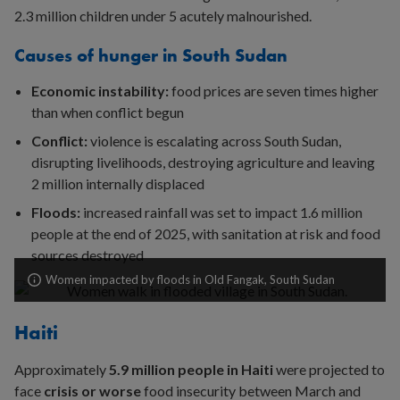
2.3 million children under 5 acutely malnourished.
Causes of hunger in South Sudan
Economic instability:
food prices are seven times higher
than when conflict begun
Conflict:
violence is escalating across South Sudan,
disrupting livelihoods, destroying agriculture and leaving
2 million internally displaced
Floods:
increased rainfall was set to impact 1.6 million
people at the end of 2025, with sanitation at risk and food
sources destroyed
Women impacted by floods in Old Fangak, South Sudan
Haiti
Approximately
5
.9 million people in Haiti
were projected to
face
crisis or worse
food insecurity between March and