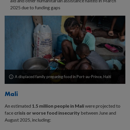
aid and other humanitarian assistance halted in March
2025 due to funding gaps
A displaced family preparing food in Port-au-Prince, Haiti
Mali
An estimated
1.5 million people in Mali
were projected to
face
crisis or worse food insecurity
between June and
August 2025, including: