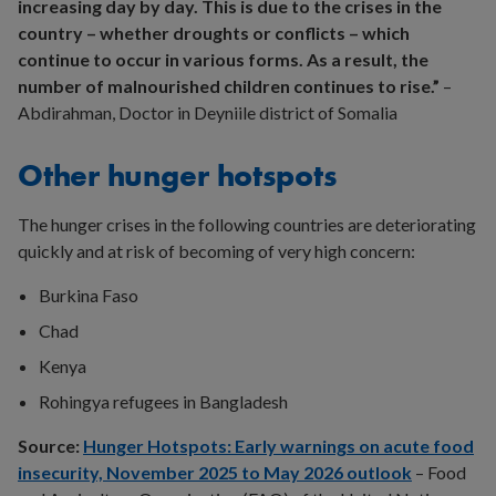
increasing day by day. This is due to the crises in the
country – whether droughts or conflicts – which
continue to occur in various forms. As a result, the
number of malnourished children continues to rise.”
–
Abdirahman, Doctor in Deyniile district of Somalia
Other hunger hotspots
The hunger crises in the following countries are deteriorating
quickly and at risk of becoming of very high concern:
Burkina Faso
Chad
Kenya
Rohingya refugees in Bangladesh
Source:
Hunger Hotspots: Early warnings on acute food
insecurity, November 2025 to May 2026 outlook
– Food