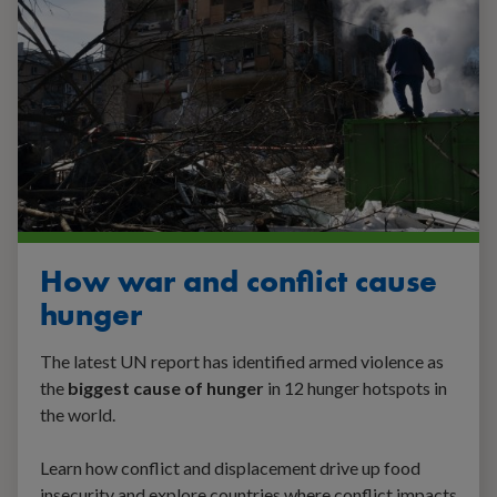
How war and conflict cause
hunger
The latest UN report has identified armed violence as
the
biggest cause of hunger
in 12 hunger hotspots in
the world.
Learn how conflict and displacement drive up food
insecurity and explore countries where conflict impacts