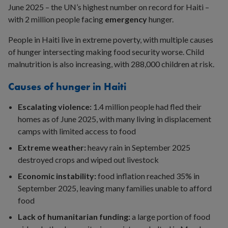
June 2025 – the UN’s highest number on record for Haiti –
with 2 million people facing
emergency
hunger.
People in Haiti live in extreme poverty, with multiple causes
of hunger intersecting making food security worse. Child
malnutrition is also increasing, with 288,000 children at risk.
Causes of hunger in Haiti
Escalating violence:
1.4 million people had fled their
homes as of June 2025, with many living in displacement
camps with limited access to food
Extreme weather:
heavy rain in September 2025
destroyed crops and wiped out livestock
Economic instability:
food inflation reached 35% in
September 2025, leaving many families unable to afford
food
Lack of humanitarian funding:
a large portion of food