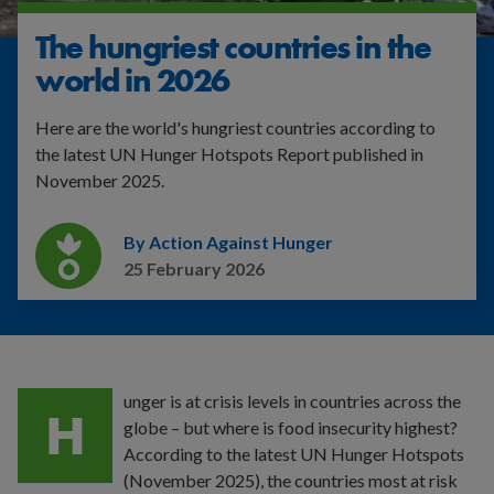
The hungriest countries in the
world in 2026
Here are the world's hungriest countries according to
the latest UN Hunger Hotspots Report published in
November 2025.
By Action Against Hunger
25 February 2026
unger
is at crisis levels in countries across the
H
globe – but where is food insecurity highest?
According to the latest UN Hunger Hotspots
(November 2025), the countries most at risk