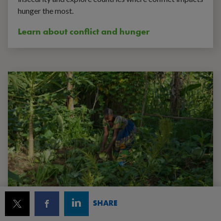
hunger the most.
Learn about conflict and hunger
SHARE
World hunger facts and