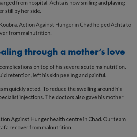
arged from hospital, Achta is now smiling and playing
 still by her side.
aling through a mother’s love
mplications on top of his severe acute malnutrition.
d retention, left his skin peeling and painful.
 team quickly acted. To reduce the swelling around his
ecialist injections. The doctors also gave his mother