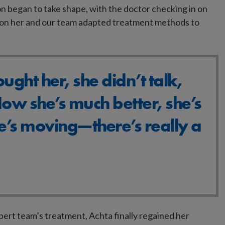
n began to take shape, with the doctor checking in on
e on her and our team adapted treatment methods to
ught her, she didn’t talk,
ow she’s much better, she’s
e’s moving—there’s really a
pert team’s treatment, Achta finally regained her