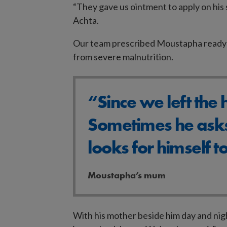
“They gave us ointment to apply on his 
Achta.
Our team prescribed Moustapha ready-t
from severe malnutrition.
“Since we left the 
Sometimes he asks
looks for himself to
Moustapha’s mum
With his mother beside him day and ni