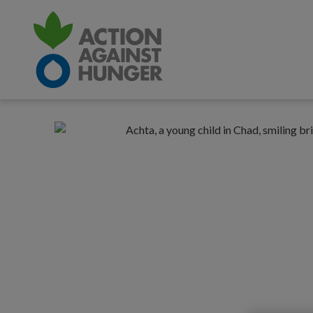
CONTENT
Recovering
Responsive
from
nav
life-
threatening
hunger
in
Chad:
hope
in
action
|
Action
Against