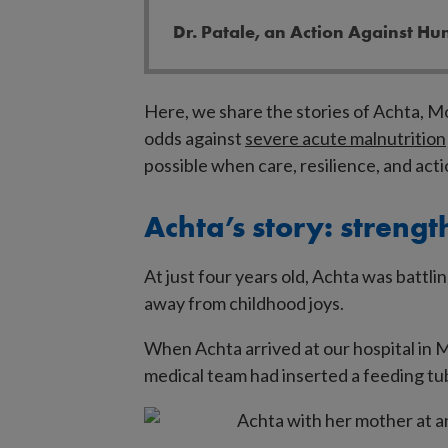
Dr. Patale, an Action Against Hu
Here, we share the stories of Achta, 
odds against
severe acute malnutrition
possible when care, resilience, and act
Achta’s story: strength
At just four years old, Achta was battli
away from childhood joys.
When Achta arrived at our hospital in M
medical team had inserted a feeding tu