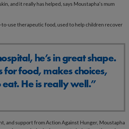
skin, and it really has helped, says Moustapha’s mum
o-use therapeutic food, used to help children recover
hospital, he’s in great shape.
 for food, makes choices,
 eat. He is really well.”
ght, and support from Action Against Hunger, Moustapha