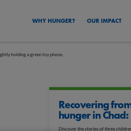
WHY HUNGER?
OUR IMPACT
Recovering from
hunger in Chad: 
Discover the stories of three childre