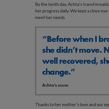
By the tenth day, Achta’s transformatio
her progress daily. We kept a close ey
meet her needs.
“Before when I bro
she didn’t move. N
well recovered, sh
change.”
Achta’s mum
Search
Thanks to her mother’s love and our ex
our