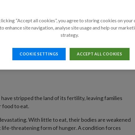
thanks to their mothers' love and A
licking “Accept all cookies”, you agree to storing cookies on your
By Action Against Hun
to enhance site navigation, analyse site usage and help our market
20 December 2024
strategy.
COOKIE SETTINGS
ACCEPT ALL COOKIES
ave stripped the land of its fertility, leaving families
 food to eat.
 devastating. With little to eat, their bodies are weakened
 life-threatening form of hunger. A condition forces