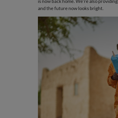
is now back home. We’re also providin
and the future now looks bright.