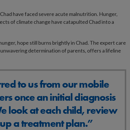
 Chad have faced severe acute malnutrition. Hunger,
fects of climate change have catapulted Chad into a
unger, hope still burns brightly in Chad. The expert care
unwavering determination of parents, offers a lifeline
rred to us from our mobile
ers once an initial diagnosis
 look at each child, review
t up a treatment plan.”