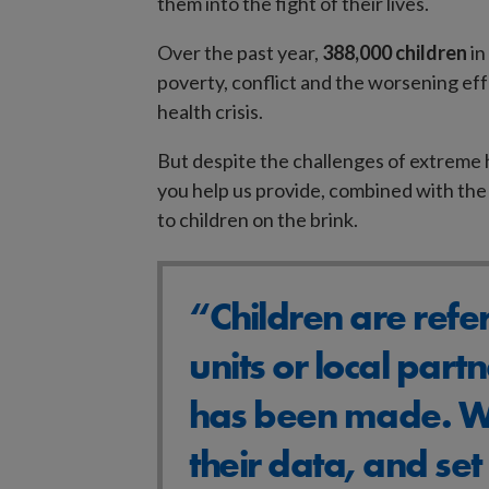
them into the fight of their lives.
Over the past year,
388,000 children
in
poverty, conflict and the worsening ef
health crisis.
But despite the challenges of extreme h
you help us provide, combined with the 
to children on the brink.
“Children are refe
units or local partn
has been made. We
their data, and se