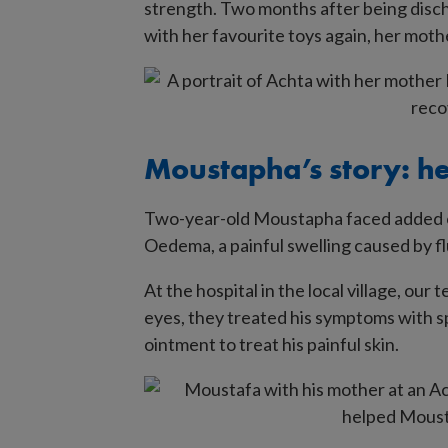
strength. Two months after being disch
site
with her favourite toys again, her mother
Moustapha’s story: he
Two-year-old Moustapha faced added co
Oedema, a painful swelling caused by flui
At the hospital in the local village, our
eyes, they treated his symptoms with sp
ointment to treat his painful skin.