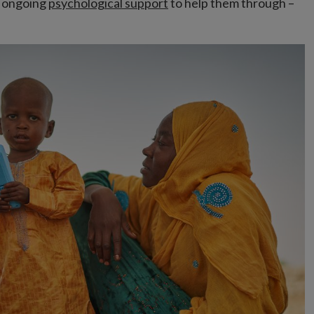
g ongoing
psychological support
to help them through –