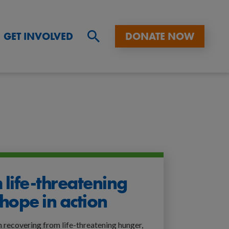
GET INVOLVED
DONATE NOW
Sitewide
search,
click
to
expand
 life-threatening
hope in action
n recovering from life-threatening hunger,