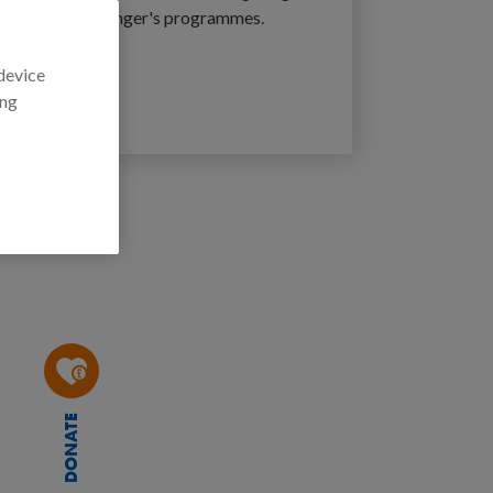
ction Against Hunger's programmes.
 device
ger
ing
DONATE