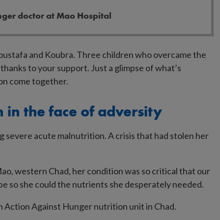
nger doctor at Mao Hospital
Moustafa and Koubra. Three children who overcame the
thanks to your support. Just a glimpse of what’s
ion come together.
 in the face of adversity
ng severe acute malnutrition. A crisis that had stolen her
ao, western Chad, her condition was so critical that our
be so she could the nutrients she desperately needed.