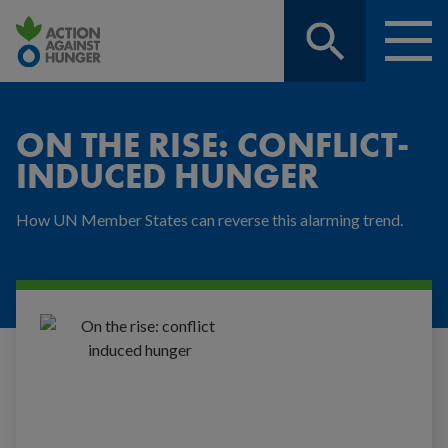
Sitewide
Menu
search,
toggle
On
click
Responsive
the
nav
to
rise:
ON THE RISE: CONFLICT-
conflict-
expand
INDUCED HUNGER
induced
hunger
How UN Member States can reverse this alarming trend.
|
Action
Against
Hunger