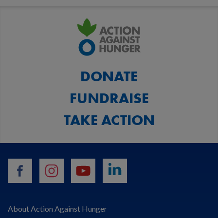
DONATE
FUNDRAISE
TAKE ACTION
facebook
instagram
youtube
linkedin
About Action Against Hunger
Search