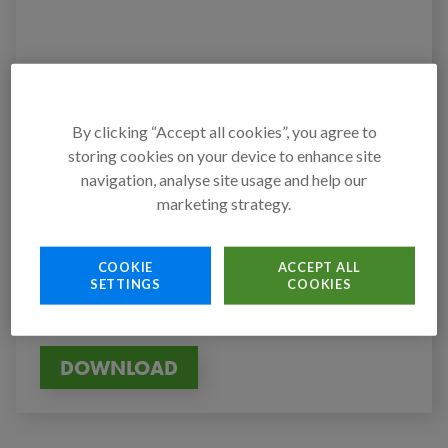
By clicking “Accept all cookies”, you agree to
storing cookies on your device to enhance site
Authors
navigation, analyse site usage and help our
Action Against Hunger
marketing strategy.
Published on
7 July 2022
COOKIE
ACCEPT ALL
SETTINGS
COOKIES
Tags
CONFLICT
GLOBAL
HUNGER
REPORT
DOWNLOAD