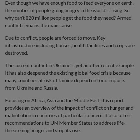
Even though we have enough food to feed everyone on earth,
the number of people going hungry in the world is rising. So
why can’t 828 million people get the food they need? Armed
conflict remains the main cause.
Due to conflict, people are forced to move. Key
infrastructure including houses, health facilities and crops are
destroyed.
The current conflict in Ukraine is yet another recent example.
It has also deepened the existing global food crisis because
many countries at risk of famine depend on food imports
from Ukraine and Russia.
Focusing on Africa, Asia and the Middle East, this report
provides an overview of the impact of conflict on hunger and
malnutrition in countries of particular concern. It also offers
recommendations to UN Member States to address life-
threatening hunger and stop its rise.