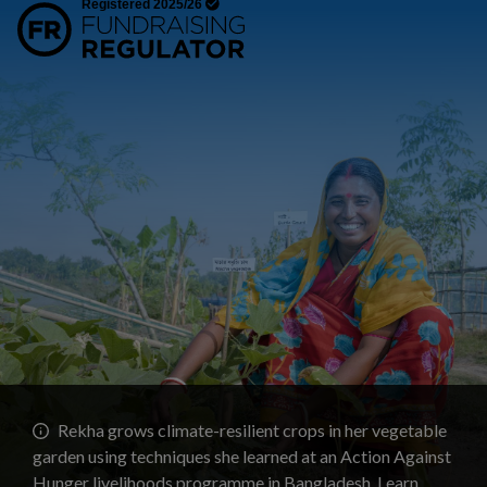
Rekha grows climate-resilient crops in her vegetable
garden using techniques she learned at an Action Against
Hunger livelihoods programme in Bangladesh.
Learn